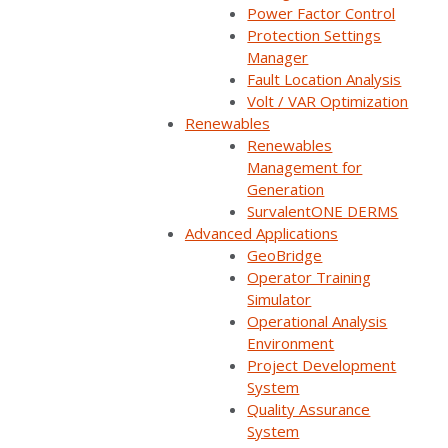
Power Factor Control
Protection Settings
Back
Manager
Fault Location Analysis
Volt / VAR Optimization
Renewables
Renewables
Management for
Generation
SurvalentONE DERMS
IN THIS ARTICLE
Advanced Applications
GeoBridge
CONTENTS
▼
Operator Training
Simulator
Operational Analysis
Environment
Project Development
Summary
System
Quality Assurance
How can SCADA systems help utilities reduce
System
the risk of wildfires caused by electrical