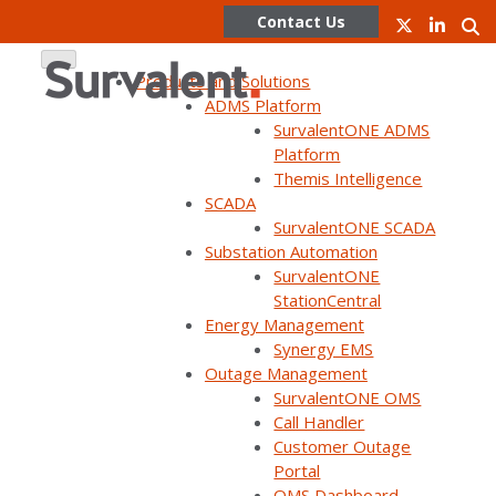
Contact Us
Products and Solutions
ADMS Platform
SurvalentONE ADMS
Skip
Platform
to
Themis Intelligence
How
content
SCADA
SurvalentONE SCADA
SurvalentONE
Substation Automation
SurvalentONE
StationCentral
SCADA Supports
Energy Management
Synergy EMS
Outage Management
Wildfire
SurvalentONE OMS
Call Handler
Customer Outage
Mitigation
Portal
OMS Dashboard