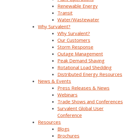
compliance documentation
Renewable Energy
Transit
With SurvalentONE SCADA, utilities can execute
Water/Wastewater
wildfire mitigation strategies with confidence,
support safe PSPS operations, and maintain real-
Why Survalent?
time control during high-risk conditions.
Why Survalent?
Our Customers
Storm Response
How SurvalentONE SCADA
Outage Management
Peak Demand Shaving
Supports Wildfire Mitigation
Rotational Load Shedding
Strategies
Distributed Energy Resources
News & Events
As wildfire threats intensify across North America,
Press Releases & News
electric utilities are under growing pressure to take
Webinars
proactive steps that protect communities,
Trade Shows and Conferences
infrastructure, and field crews. While vegetation
Survalent Global User
management and infrastructure upgrades are
Conference
important, operational technologies like SCADA
Resources
systems play a critical role in a utility’s wildfire
Blogs
mitigation strategy – especially when every second
Brochures