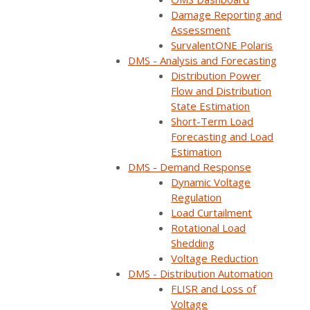
Strategies
Damage Reporting and
Assessment
SurvalentONE Polaris
DMS - Analysis and Forecasting
Reliability & Resiliency
Distribution Power
Operational Improvements
Why Survalent
Flow and Distribution
Articles
State Estimation
Short-Term Load
Forecasting and Load
Share:
Estimation
DMS - Demand Response
Dynamic Voltage
Regulation
Load Curtailment
Rotational Load
Shedding
Voltage Reduction
DMS - Distribution Automation
FLISR and Loss of
Voltage