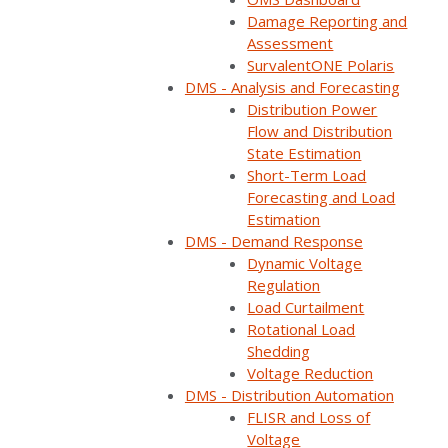
Damage Reporting and
Assessment
SurvalentONE Polaris
DMS - Analysis and Forecasting
Distribution Power
Flow and Distribution
State Estimation
Short-Term Load
Forecasting and Load
Estimation
DMS - Demand Response
Dynamic Voltage
Regulation
Load Curtailment
Rotational Load
Shedding
Voltage Reduction
DMS - Distribution Automation
FLISR and Loss of
Voltage