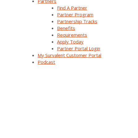
Partners
Find A Partner
Company Overview
Partner Program
Partnership Tracks
Why Survalent?
Benefits
Requirements
Our Customers
Apply Today
Support
Partner Portal Login
My Survalent Customer Portal
Utiliverse™ Services
Podcast
Partners
Training
Press Releases & News
Trade Shows & Conferences
Podcast
Careers