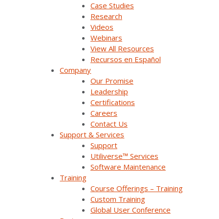
Case Studies
Research
Videos
Webinars
View All Resources
Recursos en Español
Company
Our Promise
Join Our Email List
Leadership
Certifications
Careers
Sign Up Below To Receive Emails On The Latest
Contact Us
News And Updates From Survalent. You Can
Support & Services
Withdraw Your Consent At Any Time.
Support
Utiliverse™ Services
Software Maintenance
Training
Course Offerings – Training
Custom Training
Global User Conference