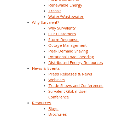
Envisioning the Future of Grid
Renewable Energy
Modernization and Distributed Energy
Transit
Resources with Dr. Mani Vadari from
Water/Wastewater
Modern Grid Solutions (MGS) (Part 2)
Why Survalent?
Powering the Future: A Conversation with
Why Survalent?
Maged Yackoub, CTO & Director of
Our Customers
Business Transformation (Oshawa
Storm Response
Power)
Outage Management
Peak Demand Shaving
Listen on
Spotify
Rotational Load Shedding
Distributed Energy Resources
Listen on
Apple Podcasts
News & Events
Press Releases & News
Listen on
YouTube
Webinars
Trade Shows and Conferences
Feel free to connect with us by email at
Survalent Global User
utiliverse@survalent.com
.
Conference
Resources
Blogs
Brochures