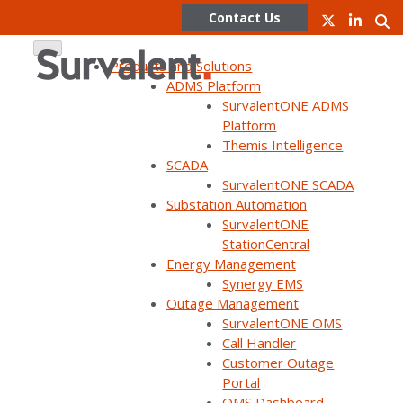
Contact Us
Products and Solutions
ADMS Platform
SurvalentONE ADMS
Skip
Platform
to
Themis Intelligence
content
Exploring the Utiliverse™
SCADA
SurvalentONE SCADA
Podcast
Substation Automation
SurvalentONE
StationCentral
Energy Management
Synergy EMS
Outage Management
SurvalentONE OMS
Call Handler
Customer Outage
Portal
OMS Dashboard