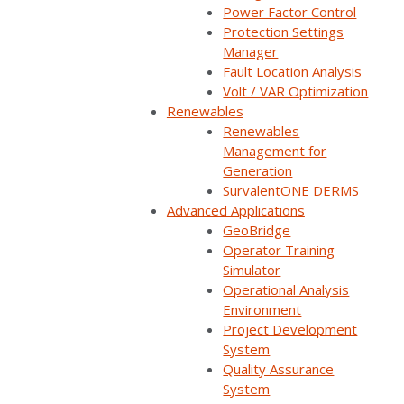
Power Factor Control
Protection Settings
Manager
Fault Location Analysis
Volt / VAR Optimization
Renewables
Renewables
Management for
Generation
SurvalentONE DERMS
Advanced Applications
GeoBridge
Join us on a high-voltage journey for Survalent’s
Operator Training
podcast – Exploring the Utiliverse™. Each episode, we
Simulator
dive into captivating stories about electricity
Operational Analysis
distribution, innovative technologies, utility operation,
Environment
and insightful interviews with industry experts,
Project Development
thought leaders, and pioneers in the field. Whether
System
you’re a decision-maker or simply curious about the
Quality Assurance
forces that shape our electricity distribution
System
landscape, Exploring the Utiliverse™ will empower