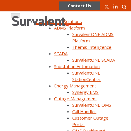
Contact Us
Products and Solutions
ADMS Platform
SurvalentONE ADMS
Skip
Platform
to
Themis Intelligence
content
SurvalentONE Renewables
SCADA
SurvalentONE SCADA
Management System
Substation Automation
SurvalentONE
StationCentral
Energy Management
Learn More
Synergy EMS
Outage Management
SurvalentONE OMS
Call Handler
Customer Outage
Portal
OMS Dashboard