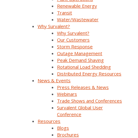
What renewable energy plants need is a secure on-
Renewable Energy
premise, fully integrated, and seamlessly
Transit
interoperable solution that provides them with clear,
Water/Wastewater
real-time visibility and control of their energy assets.
Why Survalent?
This will enable them to forecast and maximize
Why Survalent?
energy production, schedule timely maintenance, and
Our Customers
ensure regulatory compliance.
Storm Response
Outage Management
Such a unified system not only streamlines operations
Peak Demand Shaving
by cutting down the need for multiple interfaces and
Rotational Load Shedding
databases, but also reduces training and maintenance
Distributed Energy Resources
costs, making it a highly feasible solution for
News & Events
distributed energy management.
Press Releases & News
Webinars
Trade Shows and Conferences
Survalent Global User
Conference
Resources
Blogs
Brochures