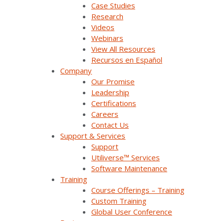
Case Studies
Research
Videos
Webinars
View All Resources
Recursos en Español
Company
Our Promise
Leadership
Certifications
Careers
Contact Us
Learn how one platform
Support & Services
reduces costs & improves
Support
Utiliverse™ Services
situational awareness for
Software Maintenance
Bluewater Power
Training
Course Offerings – Training
Custom Training
Learn more
Global User Conference