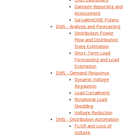
Damage Reporting and
Assessment
SurvalentONE Polaris
DMS - Analysis and Forecasting
Distribution Power
Flow and Distribution
State Estimation
Short-Term Load
Forecasting and Load
Estimation
DMS - Demand Response
Dynamic Voltage
Regulation
Load Curtailment
Rotational Load
Shedding
Voltage Reduction
DMS - Distribution Automation
FLISR and Loss of
Voltage