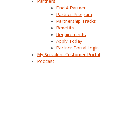
Partners
Find A Partner
Partner Program
Partnership Tracks
Benefits
Requirements
Apply Today
Partner Portal Login
My Survalent Customer Portal
Podcast
Real-Time and
Historical Data to
Improve Situational
Awareness Across