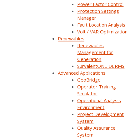
Power Factor Control
Protection Settings
Manager
Fault Location Analysis
Volt / VAR Optimization
Renewables
Renewables
Management for
Generation
SurvalentONE DERMS
Advanced Applications
GeoBridge
Operator Training
Simulator
Operational Analysis
Environment
Secure and
Project Development
System
Quality Assurance
Integrated Control
System