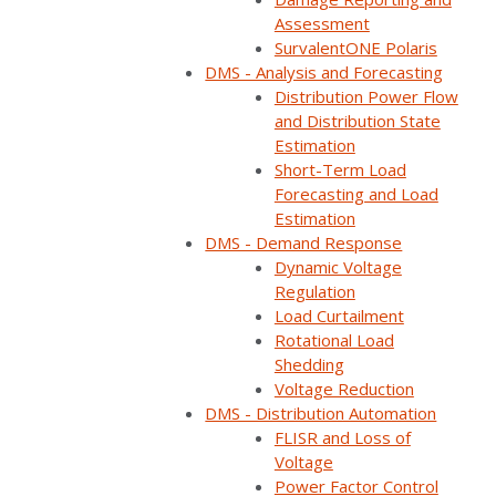
Assessment
SurvalentONE Polaris
DMS - Analysis and Forecasting
Distribution Power Flow
and Distribution State
Estimation
Short-Term Load
Forecasting and Load
Estimation
DMS - Demand Response
Dynamic Voltage
Regulation
Load Curtailment
Rotational Load
Shedding
Voltage Reduction
DMS - Distribution Automation
Live Webinars
FLISR and Loss of
Voltage
Power Factor Control