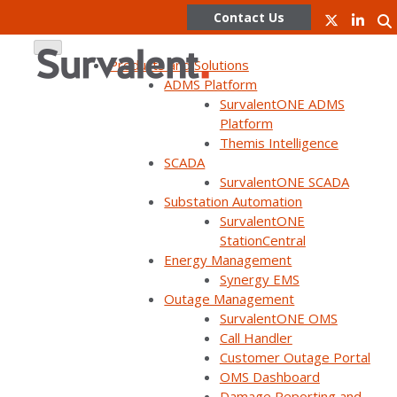
Contact Us
Products and Solutions
ADMS Platform
SurvalentONE ADMS
Skip
Webinars
Platform
to
Themis Intelligence
content
SCADA
SurvalentONE SCADA
In addition to live webinars,
Substation Automation
SurvalentONE
Survalent has a variety of on-
StationCentral
Energy Management
demand and pre-recorded
Synergy EMS
webinars that you can watch
Outage Management
SurvalentONE OMS
at your convenience.
Call Handler
Customer Outage Portal
OMS Dashboard
Damage Reporting and