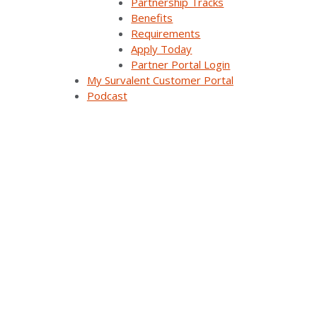
Partnership Tracks
Benefits
Requirements
Apply Today
Partner Portal Login
My Survalent Customer Portal
Podcast
FLISR in Action: Improving Reliability Through
Automated Fault Restoration (UC25)
As utilities face rising expectations for service
continuity and rapid outage response, Fault Location,
Isolation, and Service Restoration (FLISR) is [...]
Watch On Demand