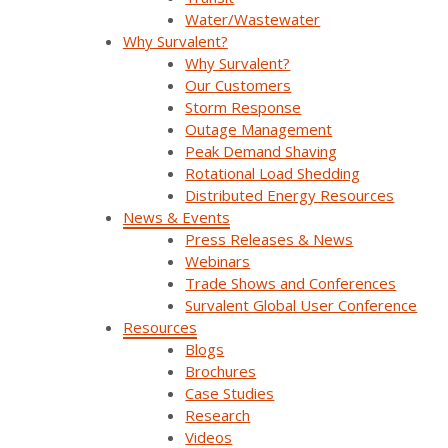
Watch On Demand
Water/Wastewater
Why Survalent?
Why Survalent?
Our Customers
Storm Response
Outage Management
Peak Demand Shaving
Rotational Load Shedding
Distributed Energy Resources
News & Events
Press Releases & News
Webinars
Trade Shows and Conferences
SurvalentONE: The Next Phase of Platform
Survalent Global User Conference
Evolution (UC25)
Resources
Blogs
Brochures
SurvalentONE is undergoing a major architectural
Case Studies
transformation—designed to make your operations
Research
more resilient, more open, and more future-ready.
Videos
This session [...]