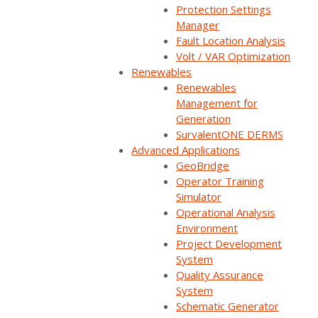
Protection Settings
Manager
TechTalk Mondays - Webinar
Fault Location Analysis
Series
Volt / VAR Optimization
Renewables
Join us for an immersive webinar series
Renewables
designed to empower existing users of
Management for
Generation
Survalent systems.
SurvalentONE DERMS
Advanced Applications
Learn More
GeoBridge
Operator Training
Simulator
Operational Analysis
Environment
Project Development
On-Demand Webinars
System
Quality Assurance
System
Schematic Generator