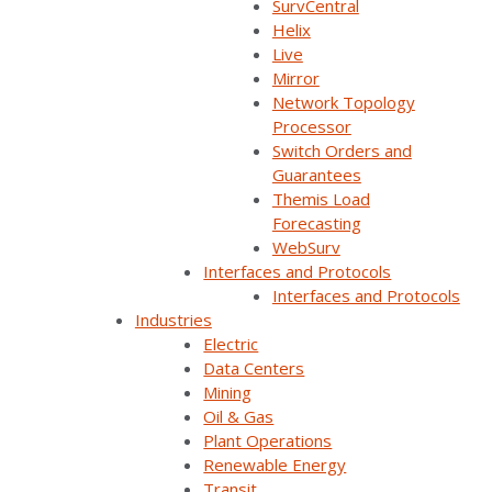
SurvCentral
Helix
All
Live
Mirror
SurvalentONE SCADA
Network Topology
Processor
SurvalentONE OMS
Switch Orders and
Guarantees
SurvalentONE DMS
Themis Load
Forecasting
SurvalentONE DERMS
WebSurv
Interfaces and Protocols
Interfaces and Protocols
Industries
Electric
Managing Modern Grid Complexity — How
Data Centers
HGI and UKB Enable Smarter Operations
Mining
Oil & Gas
How do electric cooperative teams (operators,
Plant Operations
engineers, planners, and leadership) access the right
Renewable Energy
information at the right time to make [...]
Transit