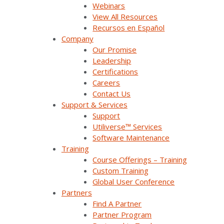
Webinars
Watch On Demand
View All Resources
Recursos en Español
Company
Our Promise
Leadership
Certifications
Careers
Contact Us
Support & Services
Support
Utiliverse™ Services
Software Maintenance
Training
Getting the Most From Survalent Support
Course Offerings – Training
(UC25)
Custom Training
Global User Conference
Your support plan includes more than just access to
Partners
assistance - it provides a range of resources
Find A Partner
designed to help [...]
Partner Program
Watch On Demand