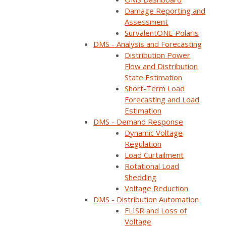
Damage Reporting and
Assessment
SurvalentONE Polaris
DMS - Analysis and Forecasting
Distribution Power
Flow and Distribution
State Estimation
Short-Term Load
Forecasting and Load
Estimation
DMS - Demand Response
Dynamic Voltage
Regulation
Overview
Load Curtailment
Rotational Load
Shedding
Voltage Reduction
Tracks
DMS - Distribution Automation
FLISR and Loss of
Voltage
Benefits