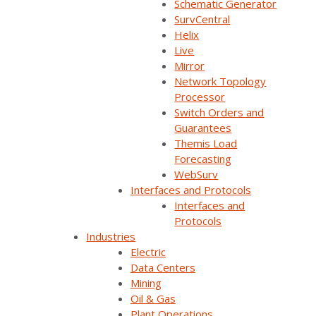
Schematic Generator
SurvCentral
Helix
Live
Mirror
Network Topology
Processor
Switch Orders and
Guarantees
Themis Load
Overview
Forecasting
WebSurv
In today's fast changing world, no
Interfaces and Protocols
organization can succeed alone.
Interfaces and
Protocols
That's why we created the Survalent
Industries
Partner Program.
Electric
Data Centers
The program has been designed to give
Mining
participating partners an edge by providing
Oil & Gas
marketing support, training, productivity tools,
Plant Operations