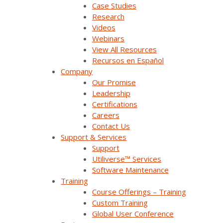
Case Studies
Research
Videos
Webinars
View All Resources
Recursos en Español
Company
Our Promise
Download the Survalent Partner
Leadership
Certifications
Program Brochure
Careers
Contact Us
Support & Services
Support
Utiliverse™ Services
Software Maintenance
Interested? Join Today
Apply
Training
Course Offerings – Training
Custom Training
Global User Conference