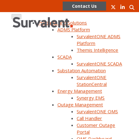
Contact Us
Products and Solutions
ADMS Platform
SurvalentONE ADMS
Skip
Platform
to
Themis Intelligence
content
Partner Program
SCADA
SurvalentONE SCADA
Substation Automation
SurvalentONE
Partner Portal Login
StationCentral
Energy Management
Synergy EMS
Outage Management
SurvalentONE OMS
Call Handler
Customer Outage
Portal
OMS Dashboard