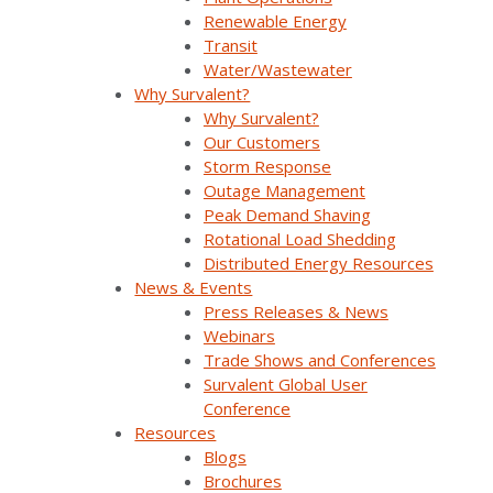
online assistance, and more. By advancing your
Renewable Energy
expertize in our solutions, you become more
Transit
knowledgeable and – ultimately – more
Water/Wastewater
successful.
Why Survalent?
Why Survalent?
Our Customers
Storm Response
Outage Management
Peak Demand Shaving
Rotational Load Shedding
Distributed Energy Resources
News & Events
Press Releases & News
Webinars
Trade Shows and Conferences
Survalent Global User
Conference
Resources
Blogs
Brochures