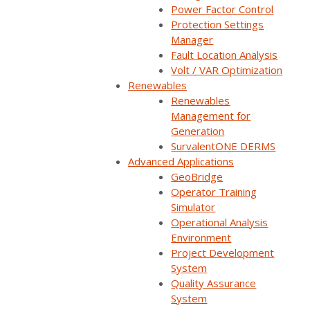
Power Factor Control
Protection Settings
Manager
Apply
Fault Location Analysis
Volt / VAR Optimization
Renewables
Find a Partner
Renewables
Management for
Generation
SurvalentONE DERMS
Advanced Applications
GeoBridge
Operator Training
Simulator
Operational Analysis
Environment
Project Development
System
Quality Assurance
System