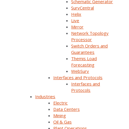
Schematic Generator
SurvCentral
Helix
Live
Back
Mirror
Network Topology
Processor
Switch Orders and
Guarantees
Themis Load
Forecasting
WebSurv
Interfaces and Protocols
Interfaces and
HCE realized it
Protocols
Industries
would need to
Electric
innovate to
Data Centers
Mining
incorporate more
Oil & Gas
DERs and manage
Plant Operations