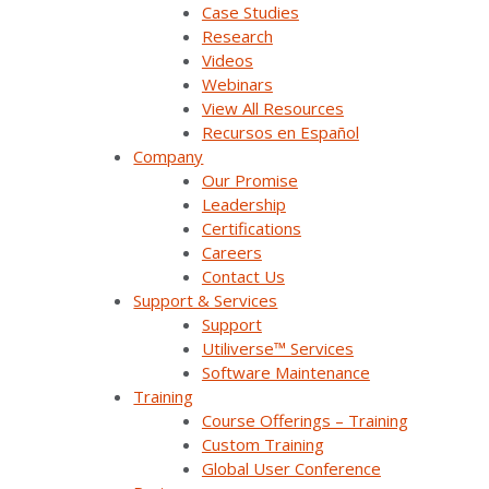
Case Studies
advantage of the synergy between
Research
renewable energy and flexible loads,
Videos
including plug-in electric vehicle charging.
Webinars
The utility could then leverage its
View All Resources
awareness of periods prone to renewable
Recursos en Español
oversupply to optimize consumption
Company
management.
Our Promise
Leadership
Certifications
The Solution
Careers
Contact Us
Support & Services
In collaboration with the National Renewable
Support
Energy Laboratory (NREL), the National
Utiliverse™ Services
Rural Electric Cooperative Association, Heila
Software Maintenance
Technologies, and Survalent Technology,
Training
HCE is identifying the requirements and
Course Offerings – Training
means to achieve ADMS and DERs
Custom Training
interoperability. Specifically, the project aims
Global User Conference