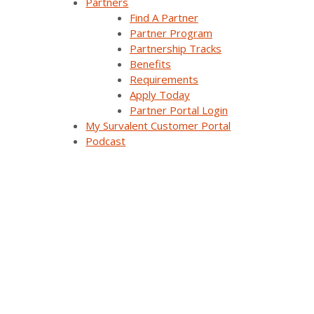
to enable smaller utilities to incorporate
Partners
DERs at scale into their distribution
Find A Partner
networks.
Partner Program
Partnership Tracks
The project is identifying algorithms and
Benefits
communication protocols that small utilities
Requirements
can use to monitor and control DERs without
Apply Today
requiring expensive investments in new
Partner Portal Login
technology to achieve interoperability.
My Survalent Customer Portal
SurvalentONE ADMS is used to test the
Podcast
integration of new algorithms and
communication protocols with legacy and
advanced applications to provide real-time
grid services and increase DER hosting
capacity. The ultimate goal is to add more
load flexibility controllers for load deferral
and demand-response applications to help
manage peak loads.