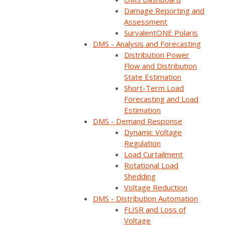
deployed
Damage Reporting and
Assessment
SurvalentONE
SurvalentONE Polaris
DMS - Analysis and Forecasting
ADMS to ensure
Distribution Power
interoperability
Flow and Distribution
State Estimation
across the
Short-Term Load
Forecasting and Load
growing number
Estimation
of DERs in its
DMS - Demand Response
Dynamic Voltage
network and
Regulation
Load Curtailment
realized a better
Rotational Load
Shedding
return on
Voltage Reduction
investment than it
DMS - Distribution Automation
FLISR and Loss of
had imagined
Voltage