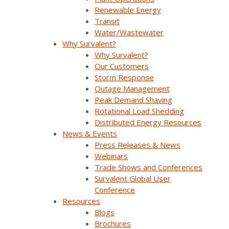
Renewable Energy
load using the
Transit
same dexterity
Water/Wastewater
Why Survalent?
with which it has
Why Survalent?
managed supply.
Our Customers
Storm Response
Outage Management
Peak Demand Shaving
Rotational Load Shedding
Distributed Energy Resources
The Challenge
News & Events
Press Releases & News
Webinars
Trade Shows and Conferences
Holy Cross Energy (HCE) was looking to
Survalent Global User
increase its grid reliability, improve power
Conference
quality, expand its use of renewable energy
Resources
resources, secure data, and become more
Blogs
resilient to natural disasters. It also had a
Brochures
need for short-term load forecasting to take