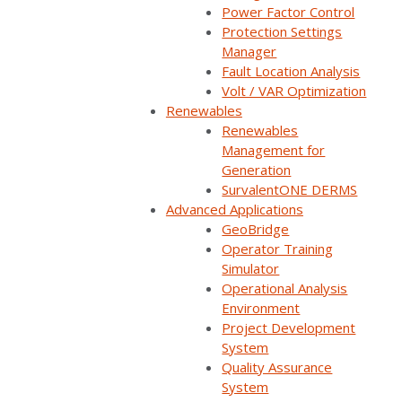
Power Factor Control
Protection Settings
Manager
Fault Location Analysis
Volt / VAR Optimization
Renewables
Renewables
Management for
Generation
SurvalentONE DERMS
Advanced Applications
GeoBridge
Operator Training
Simulator
Operational Analysis
Environment
Project Development
System
Quality Assurance
System