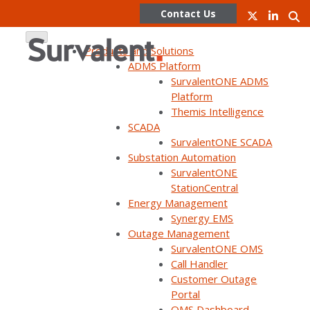
Contact Us
Products and Solutions
ADMS Platform
SurvalentONE ADMS
Skip
Platform
to
Themis Intelligence
Lessons
content
SCADA
SurvalentONE SCADA
Learned:
Substation Automation
SurvalentONE
StationCentral
Holy Cross
Energy Management
Synergy EMS
Outage Management
Energy
SurvalentONE OMS
Call Handler
Customer Outage
Portal
Holy Cross Energy
OMS Dashboard