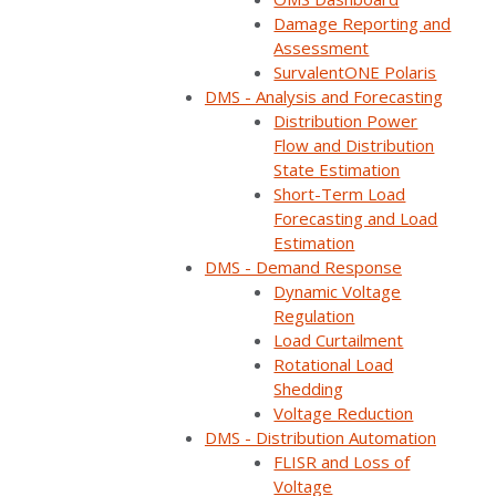
Damage Reporting and
Assessment
SurvalentONE Polaris
DMS - Analysis and Forecasting
Distribution Power
Flow and Distribution
State Estimation
Short-Term Load
Forecasting and Load
Estimation
DMS - Demand Response
Dynamic Voltage
Watch on YouTube
Regulation
Load Curtailment
Share:
Rotational Load
Shedding
Category:
Support/Install/Upgrades
,
ADMS
,
Voltage Reduction
Customer Stories
,
SCADA
,
DMS
,
Videos
DMS - Distribution Automation
FLISR and Loss of
Customer:
New Horizon Electric Cooperative
Voltage