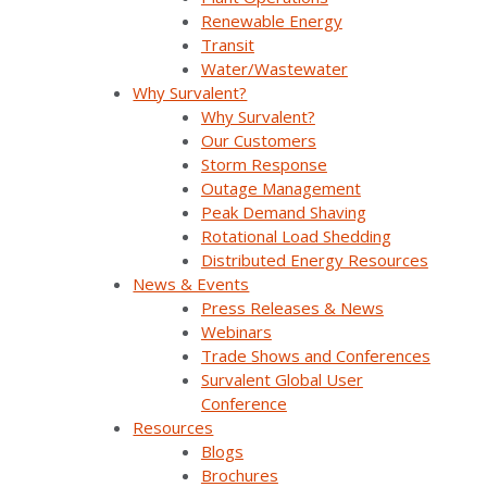
Renewable Energy
Transit
Water/Wastewater
Why Survalent?
Why Survalent?
Our Customers
Company Overview
Storm Response
Outage Management
Peak Demand Shaving
Why Survalent?
Rotational Load Shedding
Distributed Energy Resources
Our Customers
News & Events
Press Releases & News
Support
Webinars
Utiliverse™ Services
Trade Shows and Conferences
Survalent Global User
Partners
Conference
Resources
Training
Blogs
Brochures