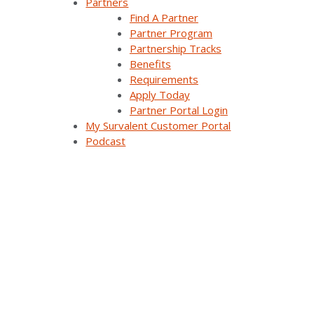
Partners
Analysis & Forecasting Applications
Find A Partner
Partner Program
Demand Response Applications
Partnership Tracks
Benefits
Substation Automation
Requirements
Apply Today
Renewables Management for Generation
Partner Portal Login
My Survalent Customer Portal
Synergy EMS
Podcast
Themis Intelligence
Interfaces and Protocols
Resources
All Resources
Customer Stories