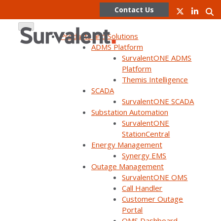
Contact Us
Products and Solutions
ADMS Platform
SurvalentONE ADMS
Skip
Platform
to
Themis Intelligence
content
Migrating SCADA: How
SCADA
SurvalentONE SCADA
Substation Automation
New Horizon Pulled Off
SurvalentONE
StationCentral
a 140-Substation
Energy Management
Synergy EMS
Cutover While Staying
Outage Management
SurvalentONE OMS
on Task and Sticking to
Call Handler
Customer Outage
Timelines
Portal
OMS Dashboard