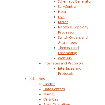
Schematic Generator
during deployment. With a responsive project team
SurvCentral
and flexible platform, New Horizon completed a
Helix
complex migration with confidence—and came away
Live
with a stronger foundation for future operations.
Mirror
Network Topology
Processor
Switch Orders and
Guarantees
Themis Load
Forecasting
WebSurv
Interfaces and Protocols
Join Our Email List
Interfaces and
Protocols
Industries
Sign Up Below To Receive Emails On The Latest
Electric
News And Updates From Survalent. You Can
Data Centers
Withdraw Your Consent At Any Time.
Mining
Oil & Gas
Plant Operations