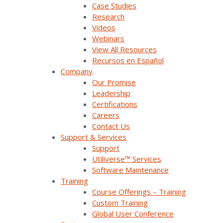
Press Releases & News
Case Studies
Research
Trade Shows & Conferences
Videos
Webinars
Podcast
View All Resources
Recursos en Español
Careers
Company
Contact Us
Our Promise
Leadership
Certifications
Careers
Products & Solutions
Contact Us
Support & Services
Support
SurvalentONE Platform
Utiliverse™ Services
Software Maintenance
SCADA
Training
OMS
Course Offerings – Training
Custom Training
Distribution Automation Applications
Global User Conference