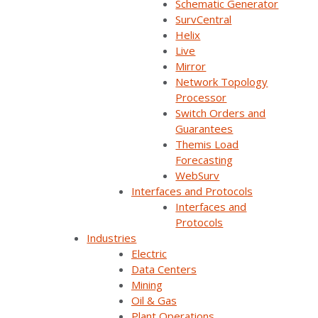
Schematic Generator
SurvCentral
Helix
Live
Join Our Email List
Mirror
Network Topology
Processor
Sign Up Below To Receive Emails On The Latest
Switch Orders and
News And Updates From Survalent. You Can
Guarantees
Withdraw Your Consent At Any Time.
Themis Load
Forecasting
WebSurv
Interfaces and Protocols
Interfaces and
Protocols
Industries
Electric
Data Centers
Company Overview
Mining
Oil & Gas
Plant Operations