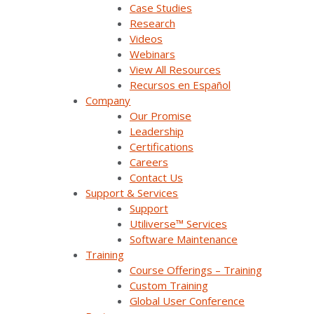
Case Studies
Research
Products & Solutions
Videos
Webinars
View All Resources
SurvalentONE Platform
Recursos en Español
Company
SCADA
Our Promise
OMS
Leadership
Certifications
Distribution Automation Applications
Careers
Contact Us
Analysis & Forecasting Applications
Support & Services
Support
Demand Response Applications
Utiliverse™ Services
Software Maintenance
Substation Automation
Training
Course Offerings – Training
Renewables Management for Generation
Custom Training
Global User Conference
Synergy EMS