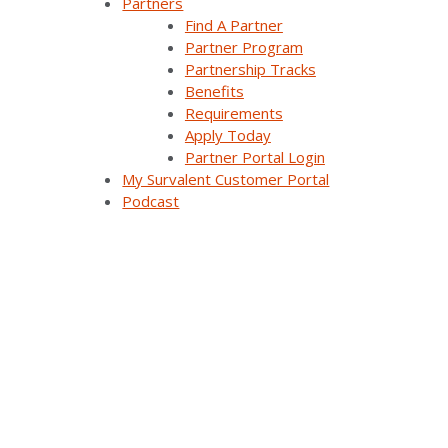
Partners
Themis Intelligence
Find A Partner
Partner Program
Interfaces and Protocols
Partnership Tracks
Benefits
Requirements
Apply Today
Resources
Partner Portal Login
My Survalent Customer Portal
Podcast
All Resources
Customer Stories
Webinars
Blog Articles
Videos
Brochures