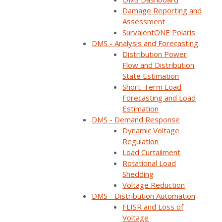
Damage Reporting and
Assessment
SurvalentONE Polaris
DMS - Analysis and Forecasting
Distribution Power
Flow and Distribution
State Estimation
Watch on YouTube
Short-Term Load
Forecasting and Load
Estimation
Share:
DMS - Demand Response
Dynamic Voltage
Category:
FLISR
,
Reliability/Resiliency
,
DERMS
,
Regulation
ADMS
,
Virtual Tours
,
DMS
,
Videos
Load Curtailment
Rotational Load
Shedding
Step inside Survalent’s Customer Solution
Voltage Reduction
Center where innovation meets real-time grid
DMS - Distribution Automation
automation.
FLISR and Loss of
Voltage
Watch as Steve Mueller, President & CEO,