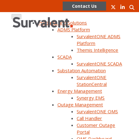
Contact Us
Products and Solutions
ADMS Platform
SurvalentONE ADMS
Skip
Platform
to
Themis Intelligence
content
Virtual Tour: Customer
SCADA
SurvalentONE SCADA
Substation Automation
Solution Center / Live
SurvalentONE
StationCentral
demo of SurvalentONE
Energy Management
Synergy EMS
FLISR in action
Outage Management
SurvalentONE OMS
Call Handler
Customer Outage
Portal
OMS Dashboard