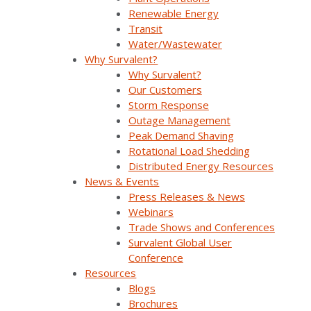
Why Survalent?
Renewable Energy
Transit
Our Customers
Water/Wastewater
Support
Why Survalent?
Why Survalent?
Utiliverse™ Services
Our Customers
Storm Response
Partners
Outage Management
Peak Demand Shaving
Training
Rotational Load Shedding
Distributed Energy Resources
Press Releases & News
News & Events
Press Releases & News
Trade Shows & Conferences
Webinars
Trade Shows and Conferences
Podcast
Survalent Global User
Careers
Conference
Resources
Contact Us
Blogs
Brochures