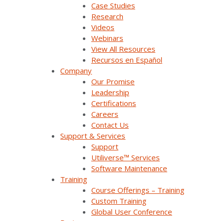
Case Studies
Contact Us
Research
Videos
Webinars
Products & Solutions
View All Resources
Recursos en Español
Company
SurvalentONE Platform
Our Promise
Leadership
SCADA
Certifications
Careers
OMS
Contact Us
Support & Services
Distribution Automation Applications
Support
Analysis & Forecasting Applications
Utiliverse™ Services
Software Maintenance
Demand Response Applications
Training
Course Offerings – Training
Substation Automation
Custom Training
Global User Conference
Renewables Management for Generation