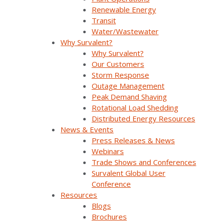
Company Overview
Renewable Energy
Transit
Why Survalent?
Water/Wastewater
Why Survalent?
Our Customers
Why Survalent?
Our Customers
Support
Storm Response
Outage Management
Utiliverse™ Services
Peak Demand Shaving
Partners
Rotational Load Shedding
Distributed Energy Resources
Training
News & Events
Press Releases & News
Press Releases & News
Webinars
Trade Shows and Conferences
Trade Shows & Conferences
Survalent Global User
Conference
Podcast
Resources
Blogs
Careers
Brochures