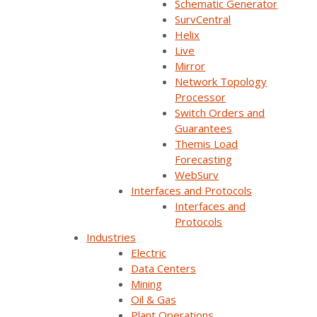
Schematic Generator
SurvCentral
Helix
Live
Mirror
Network Topology
Processor
Join Our Email List
Switch Orders and
Guarantees
Themis Load
Sign Up Below To Receive Emails On The Latest
Forecasting
News And Updates From Survalent. You Can
WebSurv
Withdraw Your Consent At Any Time.
Interfaces and Protocols
Interfaces and
Protocols
Industries
Electric
Data Centers
Mining
Oil & Gas
Plant Operations