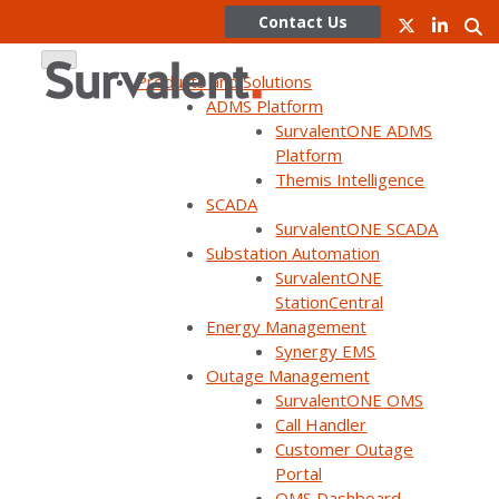
Contact Us
Products and Solutions
ADMS Platform
SurvalentONE ADMS
Skip
Platform
to
Themis Intelligence
content
SCADA
SurvalentONE SCADA
Substation Automation
Survalent
SurvalentONE
StationCentral
partners with
Energy Management
Synergy EMS
Outage Management
NREL to
SurvalentONE OMS
Call Handler
Customer Outage
demonstrate
Portal
OMS Dashboard