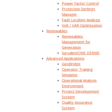
Power Factor Control
Protection Settings
Manager
Fault Location Analysis
Volt / VAR Optimization
Back
Renewables
Renewables
Management for
Generation
SurvalentONE DERMS
Advanced Applications
Survalent partners with NREL to demonstrate value of solar,
GeoBridge
storage, and sensors in automated grid recovery for rural
Operator Training
coops
Simulator
Operational Analysis
Read More
Environment
Project Development
System
Quality Assurance
System