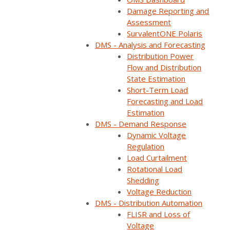
value of solar,
Damage Reporting and
Assessment
SurvalentONE Polaris
storage, and
DMS - Analysis and Forecasting
Distribution Power
Flow and Distribution
sensors in
State Estimation
Short-Term Load
Forecasting and Load
automated grid
Estimation
DMS - Demand Response
recovery for rural
Dynamic Voltage
Regulation
Load Curtailment
coops
Rotational Load
Shedding
Voltage Reduction
DMS - Distribution Automation
FLISR and Loss of
Share:
Voltage