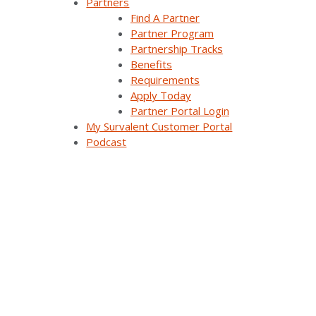
Partners
Find A Partner
Synergy EMS
Partner Program
Partnership Tracks
Themis Intelligence
Benefits
Requirements
Interfaces and Protocols
Apply Today
Partner Portal Login
My Survalent Customer Portal
Resources
Podcast
All Resources
Customer Stories
Webinars
Blog Articles
Videos