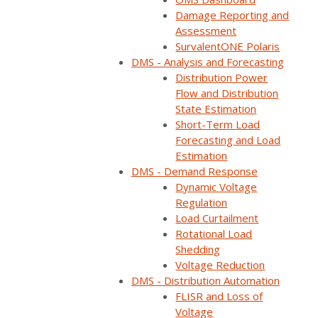
Damage Reporting and
Assessment
Home
Webinars
Customer panel: Improve reliability, optimize your…
SurvalentONE Polaris
DMS - Analysis and Forecasting
Distribution Power
Flow and Distribution
State Estimation
Short-Term Load
Forecasting and Load
Estimation
DMS - Demand Response
Dynamic Voltage
Regulation
Load Curtailment
Rotational Load
ON DEMAND
Shedding
Voltage Reduction
Available now
DMS - Distribution Automation
Free to watch
FLISR and Loss of
Short form required to access the recording
Voltage