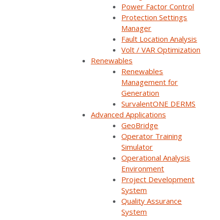
Power Factor Control
Protection Settings
Manager
Watch now
Fault Location Analysis
Volt / VAR Optimization
You'll be taken to our registration page to complete access.
Renewables
Renewables
Management for
Generation
SurvalentONE DERMS
Utilities using SurvalentONE DMS will share their
Advanced Applications
business rationale for implementing various DMS
GeoBridge
applications and provide insightful commentary on
Operator Training
Simulator
their challenges and lessons learned to help other
Operational Analysis
utilities at varying stages of their ADMS journey.
Environment
Project Development
SurvalentONE ADMS
Reliability & Resiliency
System
Quality Assurance
SurvalentONE DMS
SurvalentONE FLISR
System
Distribution Automation
Webinars