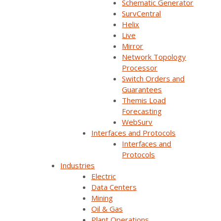
Schematic Generator
SurvCentral
Helix
Live
Mirror
Network Topology
Processor
Switch Orders and
Guarantees
Themis Load
Forecasting
WebSurv
Join Our Email List
Interfaces and Protocols
Interfaces and
Protocols
Sign Up Below To Receive Emails On The Latest
Industries
News And Updates From Survalent. You Can
Electric
Withdraw Your Consent At Any Time.
Data Centers
Mining
Oil & Gas
Plant Operations