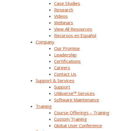
Trade Shows & Conferences
Case Studies
Research
Podcast
Videos
Webinars
Careers
View All Resources
Recursos en Español
Contact Us
Company
Our Promise
Leadership
Products & Solutions
Certifications
Careers
Contact Us
SurvalentONE Platform
Support & Services
Support
SCADA
Utiliverse™ Services
Software Maintenance
OMS
Training
Distribution Automation Applications
Course Offerings – Training
Custom Training
Analysis & Forecasting Applications
Global User Conference