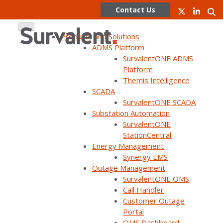
Contact Us
Products and Solutions
ADMS Platform
SurvalentONE ADMS
Skip
Platform
to
Themis Intelligence
content
SCADA
SurvalentONE SCADA
WEBINAR ON DEMAND
Substation Automation
Customer panel: Improve
SurvalentONE
StationCentral
reliability, optimize your
Energy Management
network, and reduce outage
Synergy EMS
Outage Management
durations with DMS
SurvalentONE OMS
Call Handler
Customer Outage
Portal
OMS Dashboard