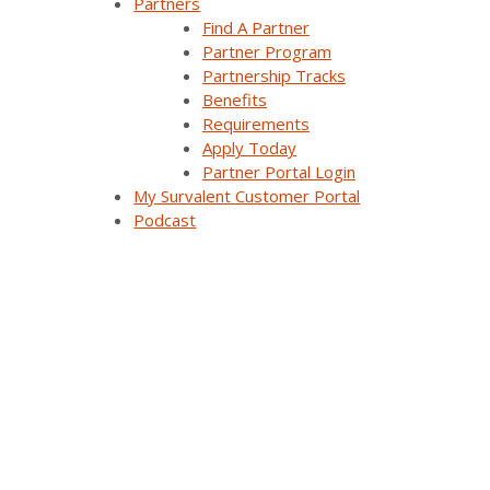
Partners
Demand Response Applications
Find A Partner
Partner Program
Substation Automation
Partnership Tracks
Benefits
Renewables Management for Generation
Requirements
Apply Today
Synergy EMS
Partner Portal Login
My Survalent Customer Portal
Themis Intelligence
Podcast
Interfaces and Protocols
Resources
All Resources
Customer Stories
Webinars