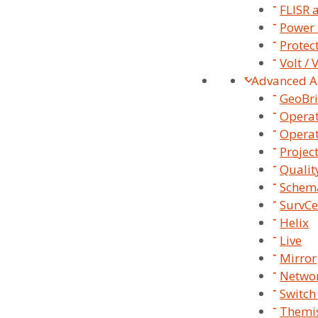
FLISR 
Power 
Protec
Volt /
Advanced A
GeoBr
Operat
Operat
Projec
Qualit
Schema
SurvCe
Helix
SurvalentONE
Live
Platform
Mirror
Networ
Switch
Themis