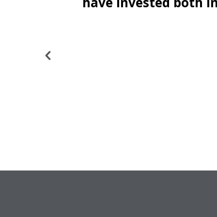
ne to
have invested both in