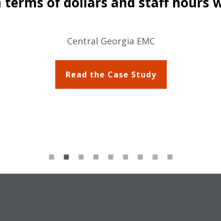
 terms of dollars and staff hours 
Central Georgia EMC
Read the Case Study