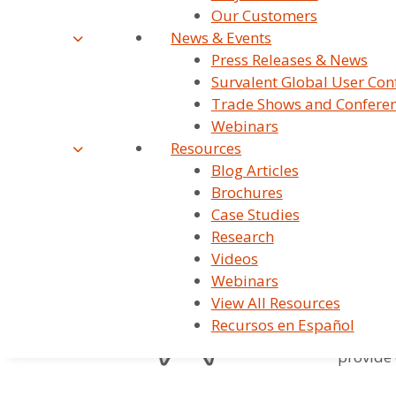
Our Customers
Survalent is t
News & Events
electric, wate
Press Releases & News
Survalent Global User Con
Trade Shows and Confere
Webinars
800+ 
Resources
Blog Articles
Survalen
Brochures
water/wa
Case Studies
Research
Videos
97.6%
Webinars
View All Resources
We combi
Recursos en Español
scale of
provide