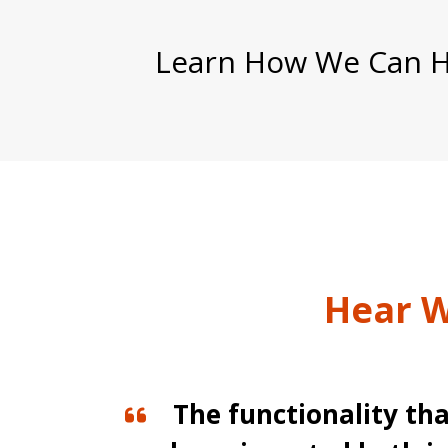
Learn How We Can He
Hear W
s
The functionality tha