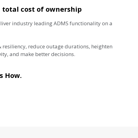
 total cost of ownership
liver industry leading ADMS functionality on a
 & resiliency, reduce outage durations, heighten
vity, and make better decisions.
Us How.