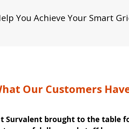
lp You Achieve Your Smart Gri
hat Our Customers Have
t Survalent brought to the table f