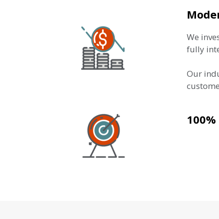
Moder
We inves
fully in
Our indu
customer
100% 