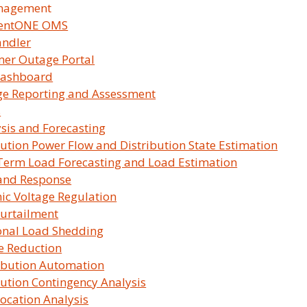
nagement
lentONE OMS
andler
er Outage Portal
ashboard
e Reporting and Assessment
s
sis and Forecasting
bution Power Flow and Distribution State Estimation
Term Load Forecasting and Load Estimation
and Response
c Voltage Regulation
urtailment
ions Maximize Reliability, Resili
onal Load Shedding
e Reduction
Learn More
ibution Automation
bution Contingency Analysis
Location Analysis