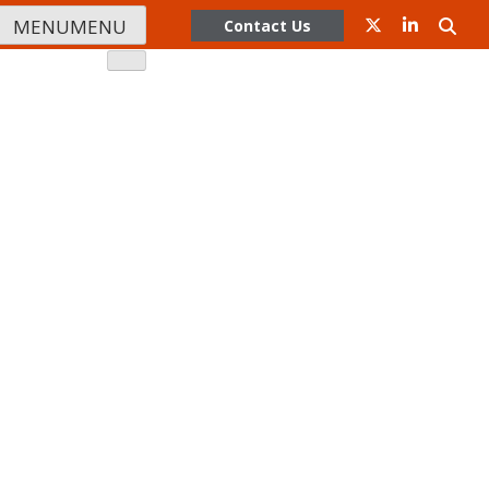
MENU
MENU
Contact Us
Company
rs
Contact Us
Training
ser Conference
Partner Program
s
Apply Today
er Portal Login
Portal
Podcast