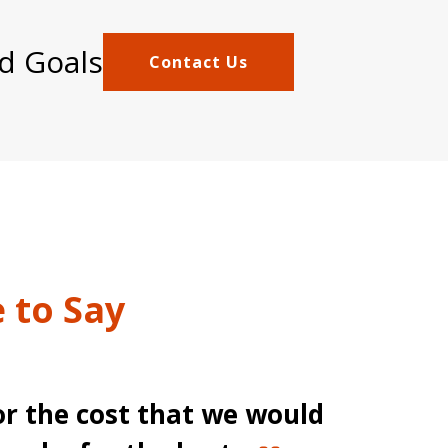
d Goals
Contact Us
 to Say
or the cost that we would