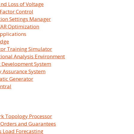
and Loss of Voltage
Factor Control
tion Settings Manager
 VAR Optimization
pplications
Our Solutions
idge
or Training Simulator
ional Analysis Environment
t Development System
y Assurance System
tic Generator
ntral
SurvalentONE
SurvalentON
OMS
DMS
k Topology Processor
 Orders and Guarantees
 Load Forecasting