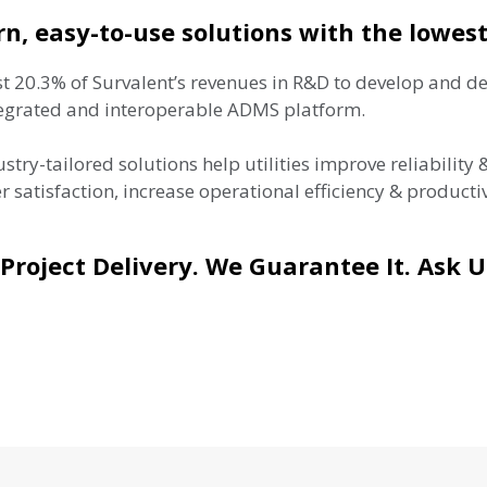
n, easy-to-use solutions with the lowest
t 20.3% of Survalent’s revenues in R&D to develop and de
tegrated and interoperable ADMS platform.
stry-tailored solutions help utilities improve reliability
 satisfaction, increase operational efficiency & producti
Project Delivery. We Guarantee It. Ask 