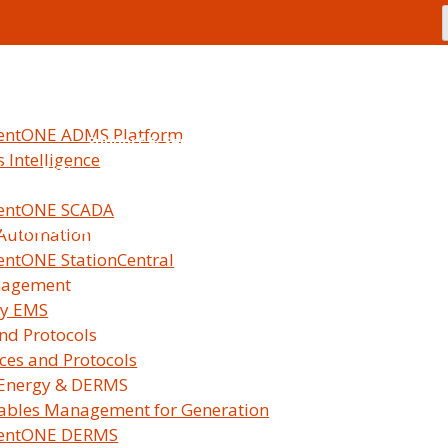
Our Promise
Leadership
Certifications
Caree
lentONE ADMS Platform
Support & Services
 Intelligence
ices
Software Maintenance
Offerings
Global U
lentONE SCADA
gram Overview
Partnership Tracks
Benefits
Requirement
 Automation
Partn
entONE StationCentral
nagement
My Survalent Customer 
gy EMS
and Protocols
aces and Protocols
Energy & DERMS
ables Management for Generation
lentONE DERMS