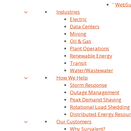
WebSu
Industries
Electric
Data Centers
Mining
Oil & Gas
Advanced
Plant Operations
Applications
Renewable Energy
Transit
Water/Wastewater
How We Help
Storm Response
Outage Management
Peak Demand Shaving
Rotational Load Shedding
Distributed Energy Resour
Our Customers
Why Survalent?