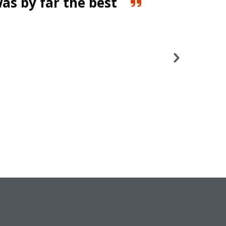
was by far the best