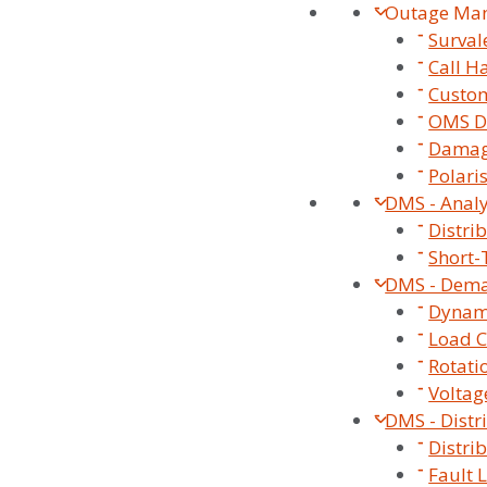
Outage Ma
Surva
Call H
Custom
OMS D
Damag
Polari
DMS - Analy
Distri
Short-
DMS - Dem
Dynami
Load C
Our Smart Grid Solut
Rotati
Voltag
DMS - Distr
Distri
Fault 