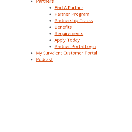
Partners
Demand Response Applications
Find A Partner
Partner Program
Substation Automation
Partnership Tracks
Benefits
Renewables Management for Generation
Requirements
Synergy EMS
Apply Today
Partner Portal Login
Themis Intelligence
My Survalent Customer Portal
Podcast
Interfaces and Protocols
Resources
All Resources
Customer Stories
Webinars