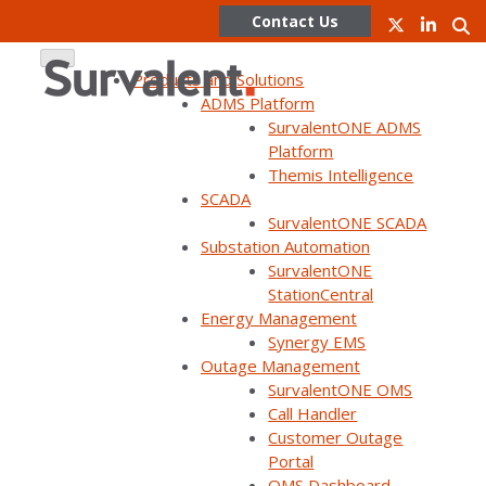
Contact Us
Products and Solutions
ADMS Platform
SurvalentONE ADMS
Skip
Platform
to
Themis Intelligence
content
SCADA
SurvalentONE SCADA
WEBINAR ON DEMAND
Substation Automation
Customer panel: Restore
SurvalentONE
StationCentral
outages faster and increase
Energy Management
transparency with OMS
Synergy EMS
Outage Management
SurvalentONE OMS
Call Handler
Customer Outage
Portal
OMS Dashboard