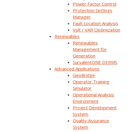
Power Factor Control
Watch now
Protection Settings
Manager
You'll be taken to our registration page to complete access.
Fault Location Analysis
Volt / VAR Optimization
Renewables
Renewables
Management for
Wondering how other utilities use SurvalentONE OMS
Generation
SurvalentONE DERMS
to improve outage response? In this panel, customers
Advanced Applications
will share how their OMS impacts their outage
GeoBridge
restoration processes. You’ll hear how control room
Operator Training
dispatchers, field crews, and customer service
Simulator
Operational Analysis
representatives use OMS applications to efficiently
Environment
manage outages, improve decision making, and
Project Development
increase field crew and public safety.
System
Quality Assurance
System
SurvalentONE OMS
Reliability & Resiliency
Webinars