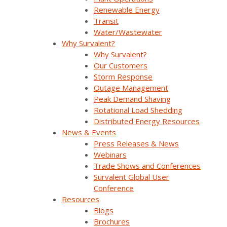
Renewable Energy
Transit
Water/Wastewater
Why Survalent?
Company Overview
Why Survalent?
Our Customers
Storm Response
Why Survalent?
Outage Management
Our Customers
Peak Demand Shaving
Rotational Load Shedding
Support
Distributed Energy Resources
News & Events
Utiliverse™ Services
Press Releases & News
Webinars
Partners
Trade Shows and Conferences
Survalent Global User
Training
Conference
Resources
Press Releases & News
Blogs
Brochures
Trade Shows & Conferences