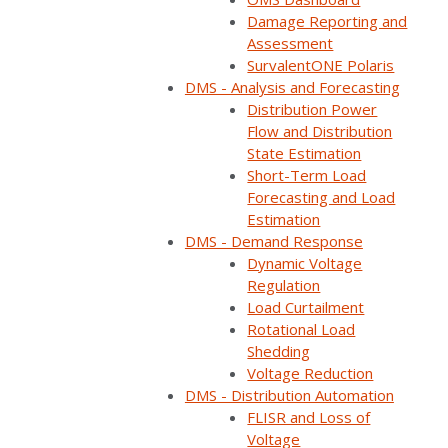
Home
Webinars
Customer panel: Restore outages faster and increas…
Damage Reporting and
Assessment
SurvalentONE Polaris
DMS - Analysis and Forecasting
Distribution Power
Flow and Distribution
State Estimation
Short-Term Load
Forecasting and Load
Estimation
DMS - Demand Response
Dynamic Voltage
Regulation
Load Curtailment
ON DEMAND
Rotational Load
Shedding
Available now
Free to watch
Voltage Reduction
DMS - Distribution Automation
Short form required to access the recording
FLISR and Loss of
Voltage