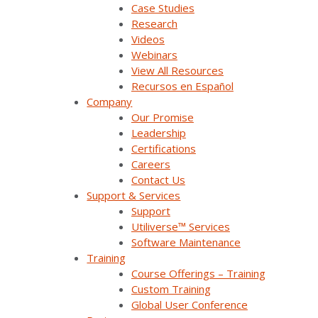
Case Studies
Research
Podcast
Videos
Careers
Webinars
View All Resources
Contact Us
Recursos en Español
Company
Our Promise
Leadership
Products & Solutions
Certifications
Careers
Contact Us
SurvalentONE Platform
Support & Services
SCADA
Support
Utiliverse™ Services
OMS
Software Maintenance
Training
Distribution Automation Applications
Course Offerings – Training
Custom Training
Analysis & Forecasting Applications
Global User Conference