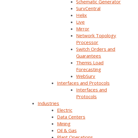
Schematic Generator
SurvCentral
Helix
Live
Mirror
Network Topology
Processor
Switch Orders and
Guarantees
Themis Load
Forecasting
Join Our Email List
WebSurv
Interfaces and Protocols
Interfaces and
Sign Up Below To Receive Emails On The Latest
Protocols
News And Updates From Survalent. You Can
Industries
Withdraw Your Consent At Any Time.
Electric
Data Centers
Mining
Oil & Gas
Plant Operations