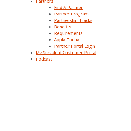
Partners
Find A Partner
Press Releases & News
Partner Program
Partnership Tracks
Trade Shows & Conferences
Benefits
Podcast
Requirements
Apply Today
Careers
Partner Portal Login
My Survalent Customer Portal
Contact Us
Podcast
Products & Solutions
SurvalentONE Platform
SCADA
OMS