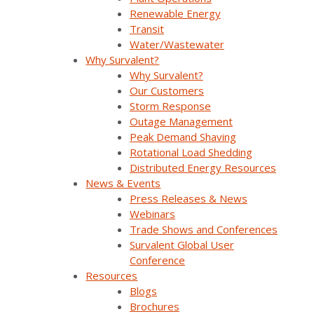
Renewable Energy
Reliability & Resiliency
SurvalentONE DMS
Transit
Water/Wastewater
SurvalentONE FLISR
Distribution Automation
Webinars
Why Survalent?
Why Survalent?
Our Customers
Storm Response
Outage Management
Peak Demand Shaving
Rotational Load Shedding
Distributed Energy Resources
News & Events
Press Releases & News
Webinars
Join Our Email List
Trade Shows and Conferences
Survalent Global User
Conference
Sign Up Below To Receive Emails On The Latest
Resources
News And Updates From Survalent. You Can
Blogs
Withdraw Your Consent At Any Time.
Brochures