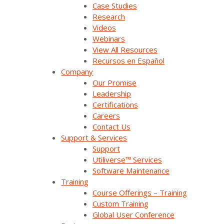
Case Studies
Research
Videos
Webinars
View All Resources
Recursos en Español
Company
Our Promise
Company Overview
Leadership
Certifications
Careers
Why Survalent?
Contact Us
Our Customers
Support & Services
Support
Support
Utiliverse™ Services
Software Maintenance
Utiliverse™ Services
Training
Course Offerings – Training
Partners
Custom Training
Global User Conference
Training