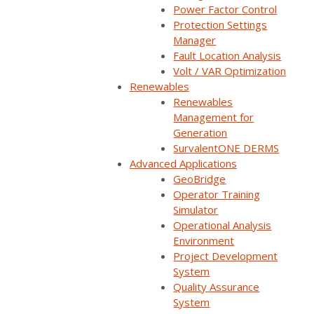
Power Factor Control
Watch now
Protection Settings
Manager
You'll be taken to our registration page to complete access.
Fault Location Analysis
Volt / VAR Optimization
Renewables
Renewables
Management for
Whether it’s before, during, or after a fault, there are
Generation
SurvalentONE DERMS
steps you can take to minimize outage impacts and
Advanced Applications
significantly reduce durations.
GeoBridge
Operator Training
Watch this webinar replay to learn how SurvalentONE
Simulator
Distribution Contingency Analysis, FLISR and LOV, and
Operational Analysis
Environment
Protection Setting Manager can help you improve
Project Development
reliability and customer satisfaction.
System
Quality Assurance
In our demo, you’ll learn how FLISR and LOV operate,
System