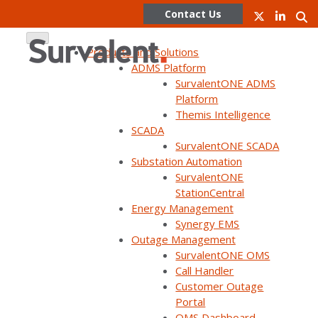
Contact Us
Products and Solutions
ADMS Platform
SurvalentONE ADMS
Skip
Platform
to
Themis Intelligence
content
SCADA
SurvalentONE SCADA
WEBINAR ON DEMAND
Substation Automation
Faults are Unavoidable but
SurvalentONE
StationCentral
Faster Restoration is in your
Energy Management
Control
Synergy EMS
Outage Management
SurvalentONE OMS
Call Handler
Customer Outage
Portal
OMS Dashboard