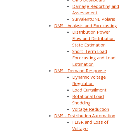
Home
Webinars
Faults are Unavoidable but Faster Restoration is i…
Damage Reporting and
Assessment
SurvalentONE Polaris
DMS - Analysis and Forecasting
Distribution Power
Flow and Distribution
State Estimation
Short-Term Load
Forecasting and Load
Estimation
DMS - Demand Response
Dynamic Voltage
Regulation
Load Curtailment
ON DEMAND
Rotational Load
Shedding
Available now
Free to watch
Voltage Reduction
DMS - Distribution Automation
Short form required to access the recording
FLISR and Loss of
Voltage