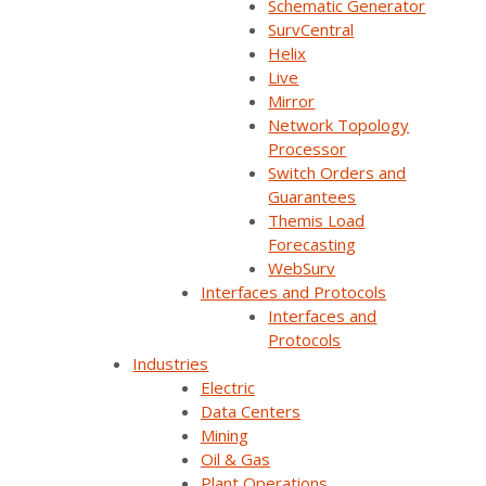
Schematic Generator
SurvalentONE SCADA. You’ll learn how you can:
SurvCentral
Helix
Combine real-time SCADA data with a
Live
geographic view of the electrical network
Mirror
Network Topology
enhances control room productivity and
Processor
performance
Switch Orders and
Validate and import your GIS data into
Guarantees
your ADMS
Themis Load
Forecasting
Streamline your GIS integration by
WebSurv
evaluating data and visualization errors,
Interfaces and Protocols
and resolving them before they go live
Interfaces and
Protocols
Industries
SurvalentONE SCADA
SurvalentONE OMS
Electric
Advanced Applications
Other
Data Centers
Operational Improvements
Webinars
Mining
Oil & Gas
Plant Operations