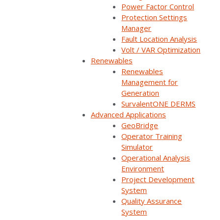
Power Factor Control
Protection Settings
Manager
Watch now
Fault Location Analysis
Volt / VAR Optimization
You'll be taken to our registration page to complete access.
Renewables
Renewables
Management for
Generation
SurvalentONE DERMS
Integrating your GIS data with your SCADA can make
Advanced Applications
all the difference when it comes to increasing
GeoBridge
situational awareness, improving operational
Operator Training
Simulator
performance, and reducing operational costs.
Operational Analysis
Environment
Watch this free replay of our GIS integration webinar
Project Development
to hear Amy Grice, System Engineering Manager of
System
Peninsula Light Company, share implementation
Quality Assurance
System
considerations and the benefits of integrating GIS with