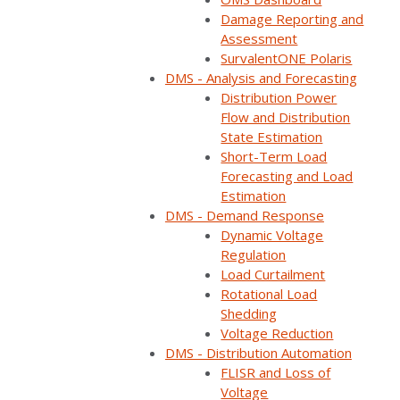
Damage Reporting and
Assessment
Home
Webinars
Gain efficiencies & improve situational aware…
SurvalentONE Polaris
DMS - Analysis and Forecasting
Distribution Power
Flow and Distribution
State Estimation
Short-Term Load
Forecasting and Load
Estimation
DMS - Demand Response
Dynamic Voltage
Regulation
Load Curtailment
Rotational Load
ON DEMAND
Shedding
Voltage Reduction
Available now
DMS - Distribution Automation
Free to watch
FLISR and Loss of
Short form required to access the recording
Voltage