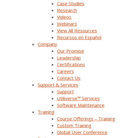
Case Studies
Research
Videos
Company Overview
Webinars
View All Resources
Why Survalent?
Recursos en Español
Company
Our Customers
Our Promise
Leadership
Support
Certifications
Careers
Utiliverse™ Services
Contact Us
Support & Services
Partners
Support
Utiliverse™ Services
Training
Software Maintenance
Press Releases & News
Training
Course Offerings – Training
Trade Shows & Conferences
Custom Training
Global User Conference
Podcast