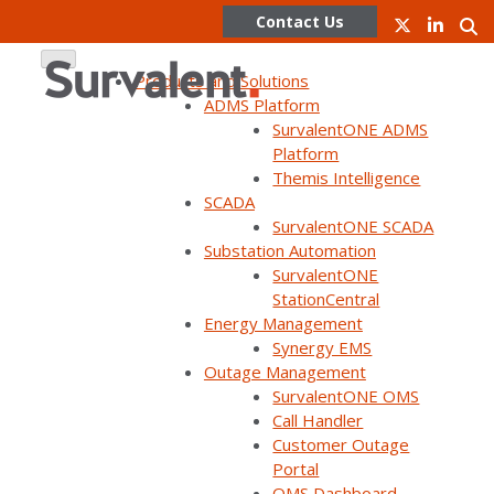
Contact Us
Products and Solutions
ADMS Platform
SurvalentONE ADMS
Skip
Platform
to
Themis Intelligence
content
SCADA
SurvalentONE SCADA
WEBINAR ON DEMAND
Substation Automation
Gain efficiencies & improve
SurvalentONE
StationCentral
situational awareness by
Energy Management
leveraging GIS data in your
Synergy EMS
Outage Management
control room
SurvalentONE OMS
Call Handler
Customer Outage
Portal
OMS Dashboard