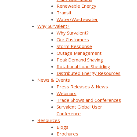
Renewable Energy
Transit
Water/Wastewater
Why Survalent?
Why Survalent?
Our Customers
Storm Response
Outage Management
Peak Demand Shaving
Join Our Email List
Rotational Load Shedding
Distributed Energy Resources
News & Events
Sign Up Below To Receive Emails On The Latest
Press Releases & News
News And Updates From Survalent. You Can
Webinars
Withdraw Your Consent At Any Time.
Trade Shows and Conferences
Survalent Global User
Conference
Resources
Blogs
Brochures