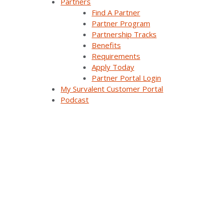
Partners
Find A Partner
Careers
Partner Program
Partnership Tracks
Contact Us
Benefits
Requirements
Apply Today
Partner Portal Login
Products & Solutions
My Survalent Customer Portal
Podcast
SurvalentONE Platform
SCADA
OMS
Distribution Automation Applications
Analysis & Forecasting Applications
Demand Response Applications