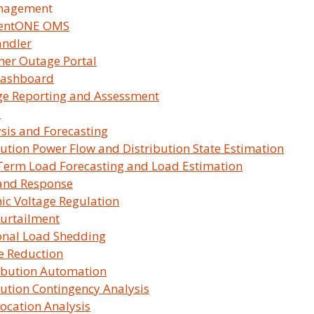
tegrat…
nagement
lentONE OMS
andler
ties must ensure their integration tools
er Outage Portal
ustry changes.
ashboard
e Reporting and Assessment
dge, a browser-based GIS integration
s
n of utility workflows. The session will
sis and Forecasting
bution Power Flow and Distribution State Estimation
Term Load Forecasting and Load Estimation
oBridge, including a live
and Response
ies
c Voltage Regulation
d its support timeline in light of
urtailment
ON DEMAN
onal Load Shedding
e Reduction
ustomers evaluating GeoBridge
Available
ibution Automation
Free to wat
bution Contingency Analysis
hanges mean for your organization and
Short form 
Location Analysis
integration with SurvalentONE.