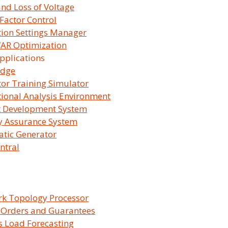
and Loss of Voltage
Factor Control
tion Settings Manager
 VAR Optimization
You'll be
pplications
idge
or Training Simulator
ional Analysis Environment
t Development System
y Assurance System
tic Generator
ntral
mpany Overview
Products & Solut
k Topology Processor
 Orders and Guarantees
 Survalent?
SurvalentONE Platfo
 Load Forecasting