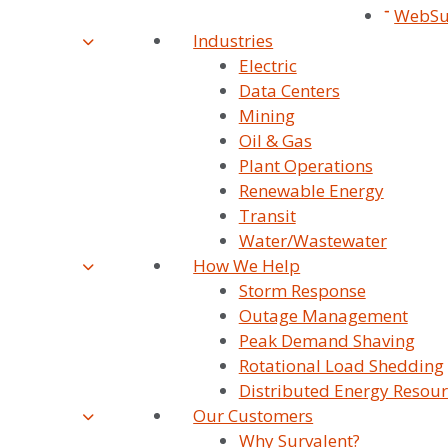
On The Latest News And Updates
Ou
WebSu
From Survalent. You Can Withdraw
Industries
Su
Your Consent At Any Time.
Electric
Data Centers
Uti
Mining
Par
Oil & Gas
Plant Operations
Tra
Renewable Energy
Transit
Pre
Water/Wastewater
Tra
How We Help
Storm Response
Po
Outage Management
Peak Demand Shaving
Car
Rotational Load Shedding
Con
Distributed Energy Resour
Our Customers
Why Survalent?