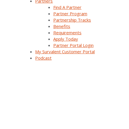
Partners
Why Survalent?
Find A Partner
Partner Program
Our Customers
Partnership Tracks
Benefits
Support
Requirements
Apply Today
Utiliverse™ Services
Partner Portal Login
My Survalent Customer Portal
Partners
Podcast
Training
Press Releases & News
Trade Shows & Conferences
Podcast
Careers
Contact Us