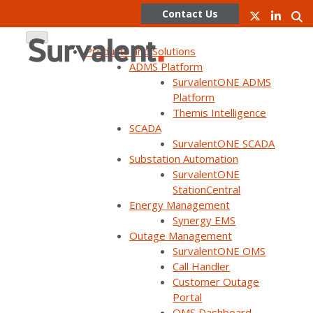
Contact Us
Products and Solutions
ADMS Platform
SurvalentONE ADMS
Skip
Platform
to
Themis Intelligence
content
SCADA
SurvalentONE SCADA
WEBINAR ON DEMAND
Substation Automation
Leveraging Advanced Data
SurvalentONE
StationCentral
Analytics for Grid
Energy Management
Modernization (UC24)
Synergy EMS
Outage Management
SurvalentONE OMS
Call Handler
Customer Outage
Portal
OMS Dashboard