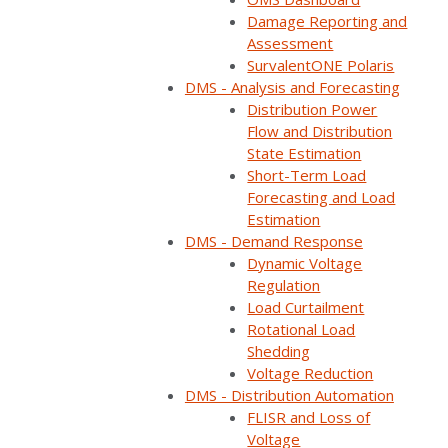
Home
Webinars
Leveraging Advanced Data Analytics for Grid Modern…
Damage Reporting and
Assessment
SurvalentONE Polaris
DMS - Analysis and Forecasting
Distribution Power
Flow and Distribution
State Estimation
Short-Term Load
Forecasting and Load
Estimation
DMS - Demand Response
Dynamic Voltage
Regulation
Load Curtailment
ON DEMAND
Rotational Load
Shedding
Available now
Free to watch
Voltage Reduction
DMS - Distribution Automation
Short form required to access the recording
FLISR and Loss of
Voltage