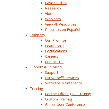
Case Studies
Research
Videos
Webinars
View All Resources
Join Our Email List
Recursos en Español
Company
Our Promise
Sign Up Below To Receive Emails On The Latest
Leadership
News And Updates From Survalent. You Can
Certifications
Withdraw Your Consent At Any Time.
Careers
Contact Us
Support & Services
Support
Utiliverse™ Services
Software Maintenance
Training
Course Offerings – Training
Custom Training
Company Overview
Global User Conference