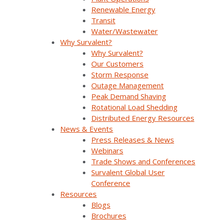
ADMS + DERMS solutions, designed to
Renewable Energy
accommodate the dynamic, bidirectional
Transit
flows of tomorrow’s DSO model grids.
Water/Wastewater
Why Survalent?
Why Survalent?
Join us to understand how Survalent is harnessing
Our Customers
these technologies to organize and interpret vast data
Storm Response
volumes, balance power supply with demand, and
Outage Management
ensure the safety and efficiency of grid operations.
Peak Demand Shaving
Rotational Load Shedding
Distributed Energy Resources
Analysis & Forecasting
SurvalentONE ADMS
News & Events
SurvalentONE DERMS
Operational Improvements
Press Releases & News
Webinars
Renewable Energy
Webinars
Trade Shows and Conferences
Survalent Global User
Conference
Resources
Blogs
Brochures