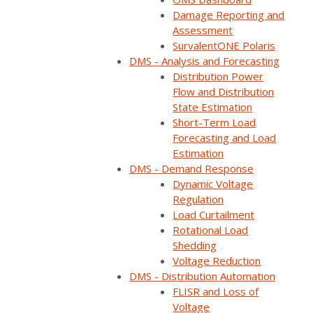
Home
Webinars
SurvalentONE ADMS & DERMS: Your Path to a Fut…
Damage Reporting and
Assessment
SurvalentONE Polaris
DMS - Analysis and Forecasting
Distribution Power
Flow and Distribution
State Estimation
Short-Term Load
Forecasting and Load
Estimation
DMS - Demand Response
Dynamic Voltage
Regulation
Load Curtailment
ON DEMAND
Rotational Load
Shedding
Available now
Free to watch
Voltage Reduction
DMS - Distribution Automation
Short form required to access the recording
FLISR and Loss of
Voltage