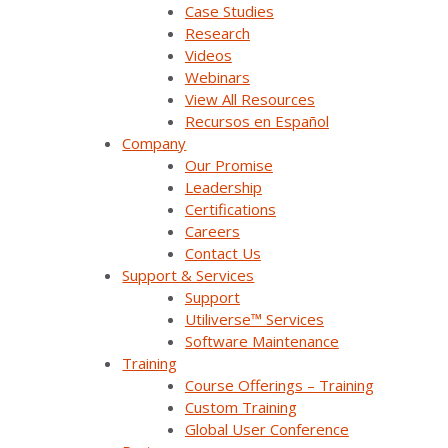
Case Studies
Research
Videos
Webinars
Join Our Email List
View All Resources
Recursos en Español
Company
Sign Up Below To Receive Emails On The Latest
Our Promise
News And Updates From Survalent. You Can
Leadership
Withdraw Your Consent At Any Time.
Certifications
Careers
Contact Us
Support & Services
Support
Utiliverse™ Services
Software Maintenance
Training
Course Offerings – Training
Company Overview
Custom Training
Global User Conference
Why Survalent?