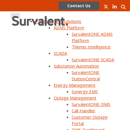
Contact Us
Products and Solutions
ADMS Platform
SurvalentONE ADMS
Skip
Platform
to
Themis Intelligence
content
SCADA
SurvalentONE SCADA
WEBINAR ON DEMAND
Substation Automation
SurvalentONE ADMS & DERMS:
SurvalentONE
StationCentral
Your Path to a Future-ready
Energy Management
Grid (UC23)
Synergy EMS
Outage Management
SurvalentONE OMS
Call Handler
Customer Outage
Portal
OMS Dashboard