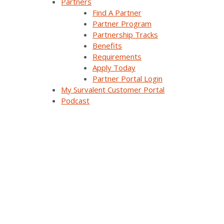
Partners
Find A Partner
Our Customers
Partner Program
Partnership Tracks
Support
Benefits
Requirements
Utiliverse™ Services
Apply Today
Partner Portal Login
Partners
My Survalent Customer Portal
Podcast
Training
Press Releases & News
Trade Shows & Conferences
Podcast
Careers
Contact Us