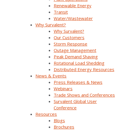
How these systems will operate together,
Renewable Energy
and the resulting challenges and
Transit
opportunities
Water/Wastewater
Why Survalent?
Real customer stories and use cases for
Why Survalent?
SurvalentONE ADMS + DERMS
Our Customers
The Survalent roadmap to support utilities
Storm Response
as they transition to a DSO future
Outage Management
Peak Demand Shaving
Rotational Load Shedding
Analysis & Forecasting
SurvalentONE ADMS
Distributed Energy Resources
SurvalentONE DERMS
Operational Improvements
News & Events
Renewable Energy
Webinars
Press Releases & News
Webinars
Trade Shows and Conferences
Survalent Global User
Conference
Resources
Blogs
Brochures