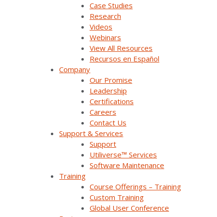
Case Studies
Research
Company Overview
Videos
Webinars
View All Resources
Why Survalent?
Recursos en Español
Company
Our Customers
Our Promise
Support
Leadership
Certifications
Utiliverse™ Services
Careers
Contact Us
Partners
Support & Services
Support
Training
Utiliverse™ Services
Software Maintenance
Press Releases & News
Training
Course Offerings – Training
Trade Shows & Conferences
Custom Training
Global User Conference
Podcast