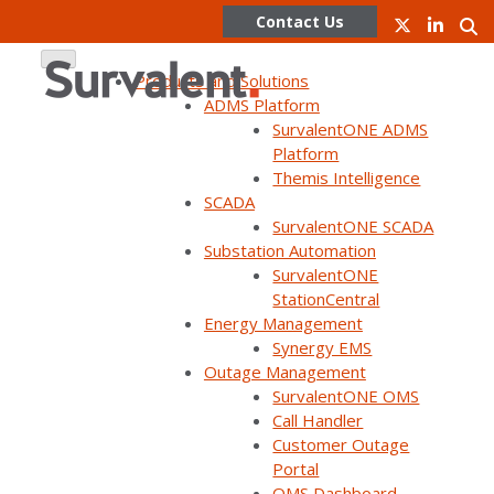
Contact Us
Products and Solutions
ADMS Platform
SurvalentONE ADMS
Skip
Platform
to
Themis Intelligence
content
SCADA
SurvalentONE SCADA
WEBINAR ON DEMAND
Substation Automation
SurvalentONE: The Next Phase
SurvalentONE
StationCentral
of Platform Evolution (UC25)
Energy Management
Synergy EMS
Outage Management
SurvalentONE OMS
Call Handler
Customer Outage
Portal
Home
Webinars
SurvalentONE: The Next Phase of Platform Evolution…
OMS Dashboard