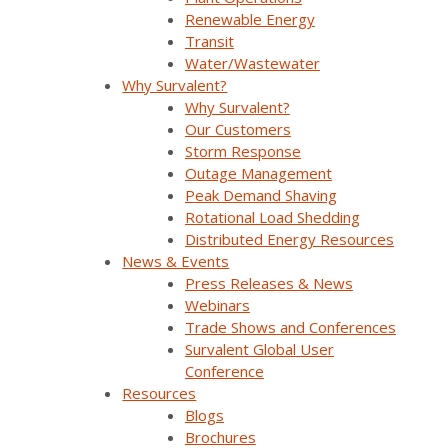
Renewable Energy
Transit
Water/Wastewater
Why Survalent?
Why Survalent?
Our Customers
Storm Response
Outage Management
Join Our Email List
Peak Demand Shaving
Rotational Load Shedding
Distributed Energy Resources
Sign Up Below To Receive Emails On The Latest
News & Events
News And Updates From Survalent. You Can
Press Releases & News
Withdraw Your Consent At Any Time.
Webinars
Trade Shows and Conferences
Survalent Global User
Conference
Resources
Blogs
Brochures