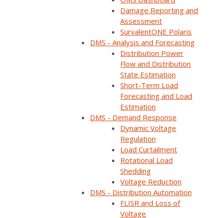
Damage Reporting and
Assessment
SurvalentONE Polaris
DMS - Analysis and Forecasting
Distribution Power
Flow and Distribution
State Estimation
Short-Term Load
Forecasting and Load
Estimation
DMS - Demand Response
Dynamic Voltage
ON DEMAND
Regulation
Load Curtailment
Available now
Rotational Load
Free to watch
Shedding
Short form required to access the recording
Voltage Reduction
DMS - Distribution Automation
FLISR and Loss of
Voltage
Watch now