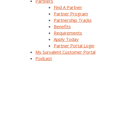
Partners
Careers
Find A Partner
Partner Program
Contact Us
Partnership Tracks
Benefits
Requirements
Apply Today
Products & Solutions
Partner Portal Login
My Survalent Customer Portal
Podcast
SurvalentONE Platform
SCADA
OMS
Distribution Automation Applications
Analysis & Forecasting Applications
Demand Response Applications