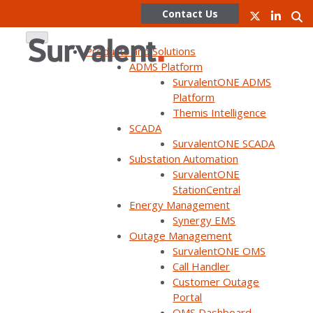
Contact Us
Products and Solutions
ADMS Platform
SurvalentONE ADMS
Skip
Platform
to
Themis Intelligence
content
SCADA
SurvalentONE SCADA
WEBINAR ON DEMAND
Substation Automation
The City of Lethbridge: Our
SurvalentONE
StationCentral
OMS Journey
Energy Management
Synergy EMS
Outage Management
SurvalentONE OMS
Call Handler
Customer Outage
Portal
Home
Webinars
The City of Lethbridge: Our OMS Journey
OMS Dashboard