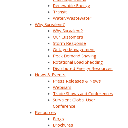
Withdraw Your Consent At Any Time.
Renewable Energy
Transit
Water/Wastewater
Why Survalent?
Why Survalent?
Our Customers
Storm Response
Outage Management
Peak Demand Shaving
Company Overview
Rotational Load Shedding
Distributed Energy Resources
News & Events
Why Survalent?
Press Releases & News
Our Customers
Webinars
Trade Shows and Conferences
Support
Survalent Global User
Conference
Utiliverse™ Services
Resources
Blogs
Partners
Brochures