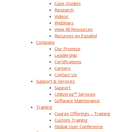
Case Studies
Training
Research
Videos
Press Releases & News
Webinars
View All Resources
Trade Shows & Conferences
Recursos en Español
Podcast
Company
Our Promise
Careers
Leadership
Certifications
Contact Us
Careers
Contact Us
Support & Services
Support
Products & Solutions
Utiliverse™ Services
Software Maintenance
Training
SurvalentONE Platform
Course Offerings – Training
SCADA
Custom Training
Global User Conference
OMS