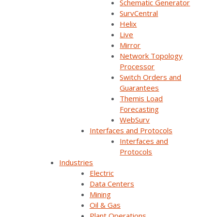
Schematic Generator
SurvCentral
SurvalentONE ADMS
SurvalentONE SCADA
Helix
Reliability & Resiliency
SurvalentONE OMS
Live
Mirror
Operational Improvements
Webinars
Network Topology
Processor
Switch Orders and
Guarantees
Themis Load
Forecasting
WebSurv
Interfaces and Protocols
Interfaces and
Protocols
Industries
Join Our Email List
Electric
Data Centers
Mining
Sign Up Below To Receive Emails On The Latest
Oil & Gas
News And Updates From Survalent. You Can
Plant Operations