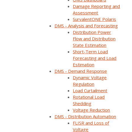
Damage Reporting and
Assessment
SurvalentONE Polaris
DMS - Analysis and Forecasting
Distribution Power
Flow and Distribution
State Estimation
Short-Term Load
Forecasting and Load
Estimation
DMS - Demand Response
Dynamic Voltage
ON DEMAND
Regulation
Load Curtailment
Available now
Rotational Load
Free to watch
Shedding
Short form required to access the recording
Voltage Reduction
DMS - Distribution Automation
FLISR and Loss of
Voltage
Watch now