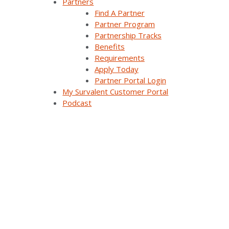
Partners
Find A Partner
Distribution Automation Applications
Partner Program
Partnership Tracks
Analysis & Forecasting Applications
Benefits
Requirements
Demand Response Applications
Apply Today
Partner Portal Login
Substation Automation
My Survalent Customer Portal
Podcast
Renewables Management for Generation
Synergy EMS
Themis Intelligence
Interfaces and Protocols
Resources